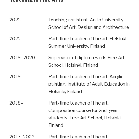
2023
Teaching assistant, Aalto University
School of Art, Design and Architecture
2022
–
Part-time teacher of fine art, Helsinki
Summer University, Finland
2019
–
2020
Supervisor of diploma work, Free Art
School, Helsinki, Finland
2019
Part-time teacher of fine art, Acrylic
painting, Institute of Adult Education in
Helsinki, Finland
2018
–
Part-time teacher of fine art,
Composition course for 2nd-year
students, Free Art School, Helsinki,
Finland
2017
–
2023
Part-time teacher of fine art,