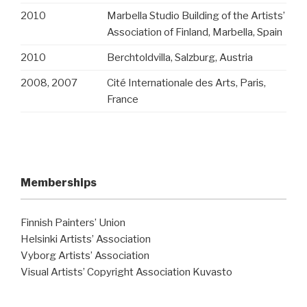
2010
Marbella Studio Building of the Artists’
Association of Finland, Marbella, Spain
2010
Berchtoldvilla, Salzburg, Austria
2008, 2007
Cité Internationale des Arts, Paris,
France
Memberships
Finnish Painters’ Union
Helsinki Artists’ Association
Vyborg Artists’ Association
Visual Artists’ Copyright Association Kuvasto