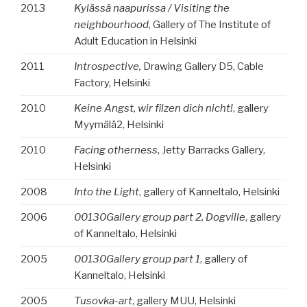
2013
Kylässä naapurissa / Visiting the
neighbourhood
, Gallery of The Institute of
Adult Education in Helsinki
2011
Introspective,
Drawing Gallery D5, Cable
Factory, Helsinki
2010
Keine Angst, wir filzen dich nicht!
, gallery
Myymälä2, Helsinki
2010
Facing otherness
, Jetty Barracks Gallery,
Helsinki
2008
Into the Light
, gallery of Kanneltalo, Helsinki
2006
00130Gallery group part 2, Dogville
, gallery
of Kanneltalo, Helsinki
2005
00130Gallery group part 1
, gallery of
Kanneltalo, Helsinki
2005
Tusovka-art
, gallery MUU, Helsinki