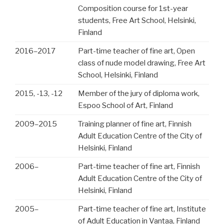
Composition course for 1st-year
students, Free Art School, Helsinki,
Finland
2016
–
2017
Part-time teacher of fine art, Open
class of nude model drawing, Free Art
School, Helsinki, Finland
2015, -13, -12
Member of the jury of diploma work,
Espoo School of Art, Finland
2009
–
2015
Training planner of fine art, Finnish
Adult Education Centre of the City of
Helsinki, Finland
2006
–
Part-time teacher of fine art, Finnish
Adult Education Centre of the City of
Helsinki, Finland
2005
–
Part-time teacher of fine art, Institute
of Adult Education in Vantaa, Finland