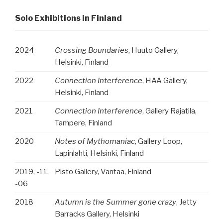
Solo Exhibitions in Finland
2024
Crossing Boundaries
, Huuto Gallery,
Helsinki, Finland
2022
Connection Interference
, HAA Gallery,
Helsinki, Finland
2021
Connection Interference
, Gallery Rajatila,
Tampere, Finland
2020
Notes of Mythomaniac
, Gallery Loop,
Lapinlahti, Helsinki, Finland
2019, -11,
Pisto Gallery, Vantaa, Finland
-06
2018
Autumn is the Summer gone crazy
, Jetty
Barracks Gallery, Helsinki