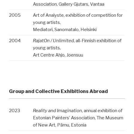
Association, Gallery Gjutars, Vantaa
2005
Art of Analyste, exhibition of competition for
young artists,
Mediatori, Sanomatalo, Helsinki
2004
RajatOn / Unlimited
, all-Finnish exhibition of
young artists,
Art Centre Ahjo, Joensuu
Group and Collective Exhibitions Abroad
2023
Reality and Imagination
, annual exhibition of
Estonian Painters’ Association, The Museum
of New Art, Pärnu,
Estonia