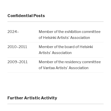
Confidential Posts
2024
–
Member of the exhibition committee
of Helsinki Artists’ Association
2010
–
2011
Member of the board of Helsinki
Artists’ Association
2009
–
2011
Member of the residency committee
of Vantaa Artists’ Association
Further Artistic Activity