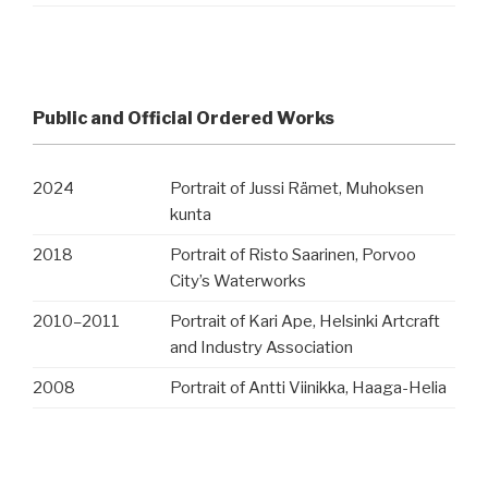
Public and Official Ordered Works
2024
Portrait of Jussi Rämet, Muhoksen
kunta
2018
Portrait of Risto Saarinen, Porvoo
City’s Waterworks
2010
–
2011
Portrait of Kari Ape, Helsinki Artcraft
and Industry Association
2008
Portrait of Antti Viinikka, Haaga-Helia