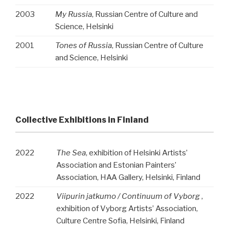
2003
My Russia
, Russian Centre of Culture and
Science, Helsinki
2001
Tones of Russia
, Russian Centre of Culture
and Science, Helsinki
Collective Exhibitions in Finland
2022
The Sea
, exhibition of Helsinki Artists’
Association and Estonian Painters’
Association, HAA Gallery, Helsinki, Finland
2022
Viipurin jatkumo / Continuum of Vyborg
,
exhibition of Vyborg Artists’ Association,
Culture Centre Sofia, Helsinki, Finland