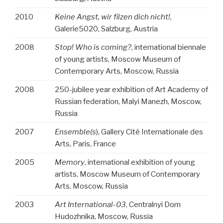
2010
Keine Angst, wir filzen dich nicht!
,
Galerie5020, Salzburg, Austria
2008
Stop! Who is coming?
, international biennale
of young artists, Moscow Museum of
Contemporary Arts, Moscow, Russia
2008
250-jubilee year exhibition of Art Academy of
Russian federation, Malyi Manezh, Moscow,
Russia
2007
Ensemble(s
), Gallery Cité Internationale des
Arts, Paris, France
2005
Memory
, international exhibition of young
artists, Moscow Museum of Contemporary
Arts, Moscow, Russia
2003
Art International-03
, Centralnyi Dom
Hudozhnika, Moscow, Russia