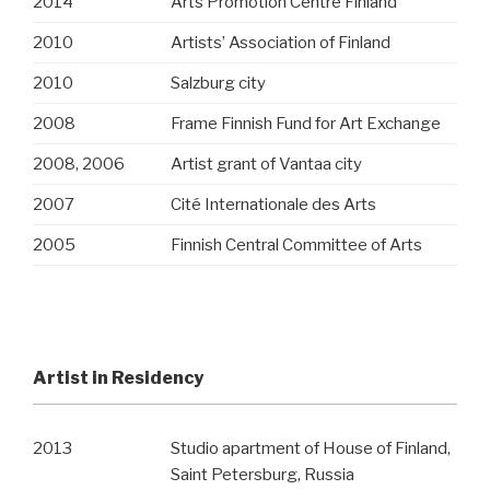
2014
Arts Promotion Centre Finland
2010
Artists’ Association of Finland
2010
Salzburg city
2008
Frame Finnish Fund for Art Exchange
2008, 2006
Artist grant of Vantaa city
2007
Cité Internationale des Arts
2005
Finnish Central Committee of Arts
Artist in Residency
2013
Studio apartment of House of Finland,
Saint Petersburg, Russia