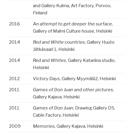
and Gallery Kulma, Art Factory, Porvoo,
Finland
2016
An attempt to get deeper the surface
,
Gallery of Malmi Culture house, Helsinki
2014
Red and White countries
, Gallery Huuto
Jätkäsaari 1, Helsinki
2014
Red and Whites
, Gallery Katariina studio,
Helsinki
2012
Victory Days
, Gallery Myymälä2, Helsinki
2011
Games of Don Juan and other pictures
,
Gallery Kajava, Helsinki
2011
Games of Don Juan
, Drawing Gallery D5,
Cable Factory, Helsinki
2009
Memories,
Gallery Kajava, Helsinki