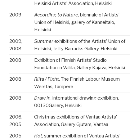
Helsinki Artists’ Association, Helsinki
2009
According to Nature
, biennale of Artists’
Union of Helsinki, gallery of Kanneltalo,
Helsinki
2009,
Summer
exhibitions of the Artists’ Union of
2008
Helsinki, Jetty Barracks Gallery, Helsinki
2008
Exhibition of Finnish Artists’ Studio
Foundation in Vallila,
Gallery Kajava, Helsinki
2008
Riita / Fight
, The Finnish Labour Museum
Werstas, Tampere
2008
Draw in
, international drawing exhibition,
00130Gallery, Helsinki
2006,
Christmas exhibitions of Vantaa Artists’
2005
Association, Gallery Gjutars, Vantaa
2005
Hot
, summer exhibition of Vantaa Artists’