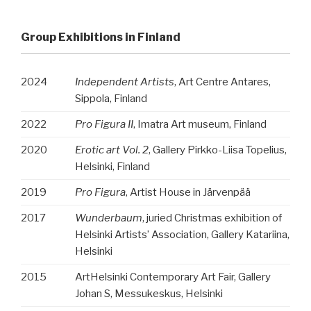
Group Exhibitions in Finland
2024
Independent Artists
, Art Centre Antares,
Sippola, Finland
2022
Pro Figura II
, Imatra Art museum, Finland
2020
Erotic art Vol. 2
, Gallery Pirkko-Liisa Topelius,
Helsinki, Finland
2019
Pro Figura
, Artist House in Järvenpää
2017
Wunderbaum
, juried Christmas exhibition of
Helsinki Artists’ Association, Gallery Katariina,
Helsinki
2015
ArtHelsinki Contemporary Art Fair, Gallery
Johan S, Messukeskus, Helsinki