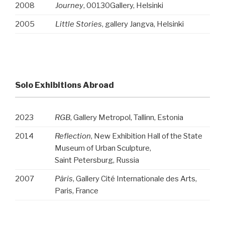
2008
Journey
, 00130Gallery, Helsinki
2005
Little Stories
, gallery Jangva, Helsinki
Solo Exhibitions Abroad
2023
RGB
, Gallery Metropol, Tallinn, Estonia
2014
Reflection
, New Exhibition Hall of the State
Museum of Urban Sculpture,
Saint Petersburg, Russia
2007
Pâris
, Gallery Cité Internationale des Arts,
Paris, France