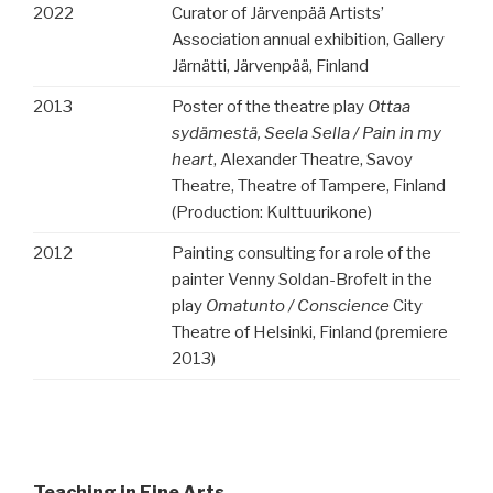
2022
Curator of Järvenpää Artists’
Association annual exhibition, Gallery
Järnätti, Järvenpää, Finland
2013
Poster of the theatre play
Ottaa
sydämestä, Seela Sella / Pain in my
heart
, Alexander Theatre, Savoy
Theatre, Theatre of Tampere, Finland
(Production: Kulttuurikone)
2012
Painting consulting for a role of the
painter Venny Soldan-Brofelt in the
play
Omatunto / Conscience
City
Theatre of Helsinki, Finland (premiere
2013)
Teaching in Fine Arts