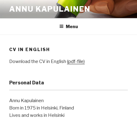
Skip
ANNU KAPULAINEN
to
content
Menu
CV IN ENGLISH
Download the CV in English
(pdf-file)
Personal Data
Annu Kapulainen
Born in 1975 in Helsinki, Finland
Lives and works in Helsinki