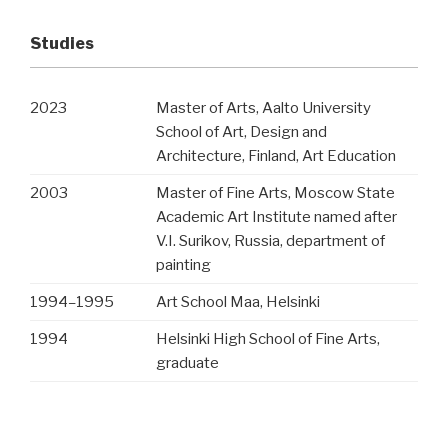
Studies
2023
Master of Arts, Aalto University
School of Art, Design and
Architecture, Finland, Art Education
2003
Master of Fine Arts, Moscow State
Academic Art Institute named after
V.I. Surikov, Russia, department of
painting
1994
–
1995
Art School Maa, Helsinki
1994
Helsinki High School of Fine Arts,
graduate