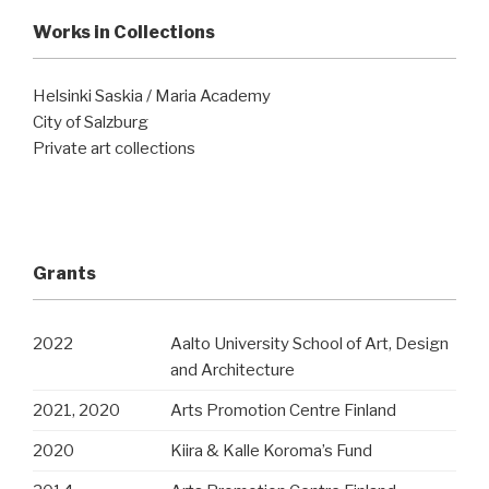
Works in Collections
Helsinki Saskia / Maria Academy
City of Salzburg
Private art collections
Grants
2022
Aalto University School of Art, Design
and Architecture
2021, 2020
Arts Promotion Centre Finland
2020
Kiira & Kalle Koroma’s Fund