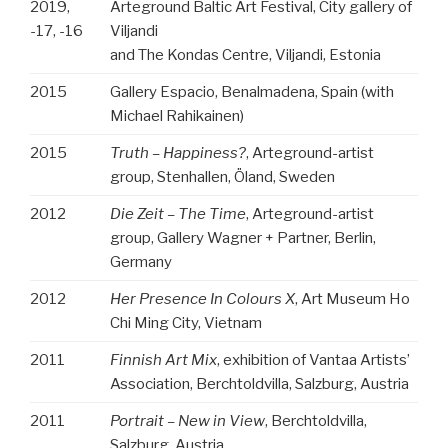
2019,
Arteground Baltic Art Festival, City gallery of
-17, -16
Viljandi
and The Kondas Centre, Viljandi,
Estonia
2015
Gallery Espacio, Benalmadena, Spain (with
Michael Rahikainen)
2015
Truth – Happiness?
, Arteground-artist
group, Stenhallen, Öland, Sweden
2012
Die Zeit – The Time
, Arteground-artist
group, Gallery Wagner + Partner, Berlin,
Germany
2012
Her Presence In Colours X
, Art Museum Ho
Chi Ming City, Vietnam
2011
Finnish Art Mix
, exhibition of Vantaa Artists’
Association, Berchtoldvilla, Salzburg, Austria
2011
Portrait – New in View
, Berchtoldvilla,
Salzburg, Austria