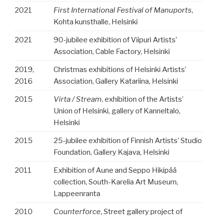
2021
First International Festival of Manuports
,
Kohta kunsthalle, Helsinki
2021
90-jubilee exhibition of Viipuri Artists’
Association, Cable Factory, Helsinki
2019,
Christmas exhibitions of Helsinki Artists’
2016
Association, Gallery Katariina, Helsinki
2015
Virta / Stream
, exhibition of the Artists’
Union of Helsinki, gallery of Kanneltalo,
Helsinki
2015
25-jubilee exhibition of Finnish Artists’ Studio
Foundation, Gallery Kajava, Helsinki
2011
Exhibition of Aune and Seppo Hikipää
collection, South-Karelia Art Museum,
Lappeenranta
2010
Counterforce
, Street gallery project of