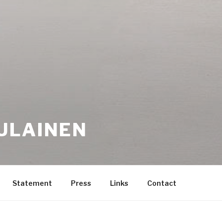
ULAINEN
Statement
Press
Links
Contact