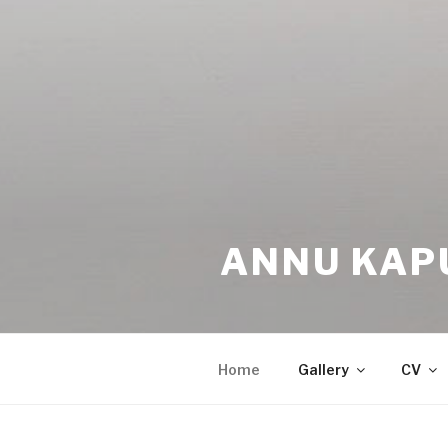
ANNU KAP
Home
Gallery
CV