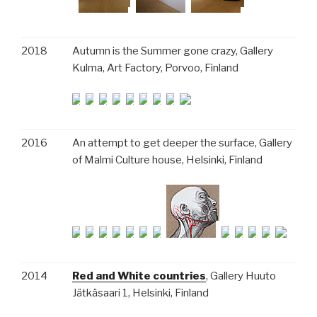
2018
Autumn is the Summer gone crazy, Gallery
Kulma, Art Factory, Porvoo, Finland
2016
An attempt to get deeper the surface, Gallery
of Malmi Culture house, Helsinki, Finland
2014
Red and White countries
, Gallery Huuto
Jätkäsaari 1, Helsinki, Finland