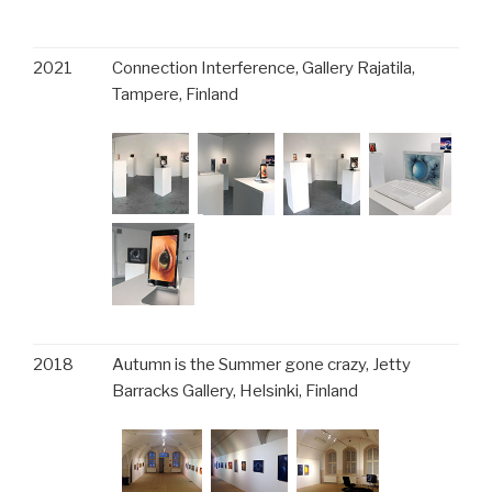
2021
Connection Interference, Gallery Rajatila,
Tampere, Finland
2018
Autumn is the Summer gone crazy, Jetty
Barracks Gallery, Helsinki, Finland