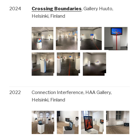
2024
Crossing Boundaries
, Gallery Huuto,
Helsinki, Finland
2022
Connection Interference, HAA Gallery,
Helsinki, Finland