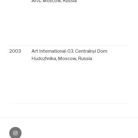
Arts, Moscow, Russia
2003
Art International-03, Centralnyi Dom
Hudozhnika, Moscow, Russia