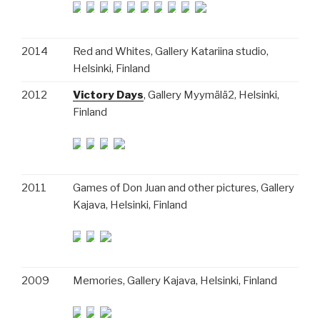
2014
Red and Whites, Gallery Katariina studio,
Helsinki, Finland
2012
Victory Days
, Gallery Myymälä2, Helsinki,
Finland
2011
Games of Don Juan and other pictures, Gallery
Kajava, Helsinki, Finland
2009
Memories, Gallery Kajava, Helsinki, Finland