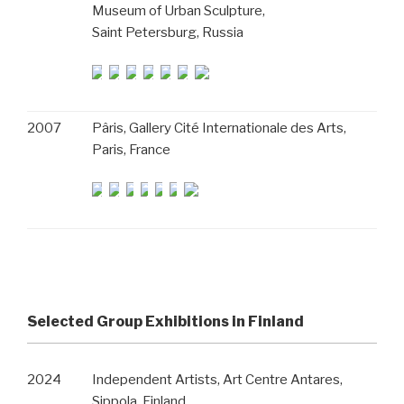
Museum of Urban Sculpture,
Saint Petersburg, Russia
2007
Pâris, Gallery Cité Internationale des Arts,
Paris, France
Selected Group Exhibitions in Finland
2024
Independent Artists, Art Centre Antares,
Sippola, Finland