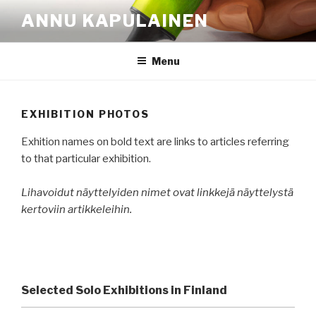
Skip
ANNU KAPULAINEN
to
content
Menu
EXHIBITION PHOTOS
Exhition names on bold text are links to articles referring
to that particular exhibition.
Lihavoidut näyttelyiden nimet ovat linkkejä näyttelystä
kertoviin artikkeleihin.
Selected Solo Exhibitions in Finland