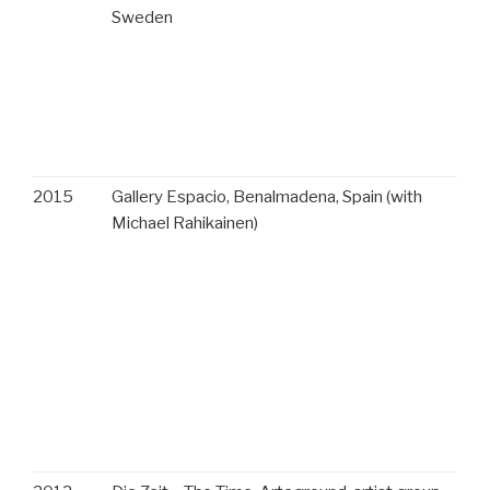
Sweden
2015
Gallery Espacio, Benalmadena, Spain (with
Michael Rahikainen)